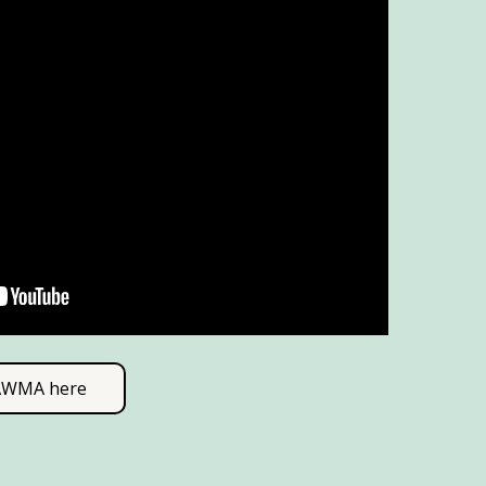
SAWMA here