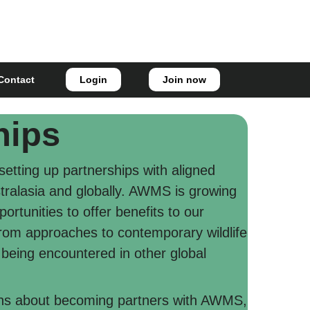
Login
Join now
Contact
hips
etting up partnerships with aligned
stralasia and globally. AWMS is growing
ortunities to offer benefits to our
rom approaches to contemporary wildlife
ing encountered in other global
ons about becoming partners with AWMS,