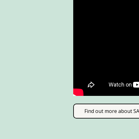
Find out more about 