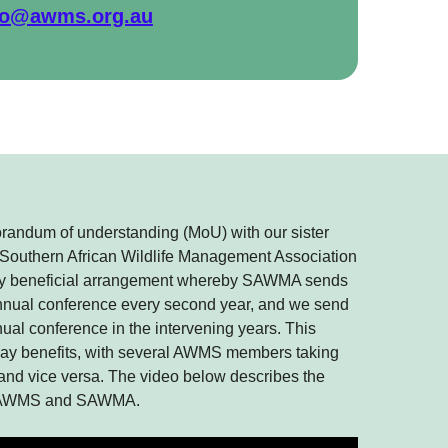
fo@awms.org.au
andum of understanding (MoU) with our sister
he Southern African Wildlife Management Association
y beneficial arrangement whereby SAWMA sends
annual conference every second year, and we send
al conference in the intervening years. This
way benefits, with several AWMS members taking
 and vice versa. The video below describes the
en AWMS and SAWMA.