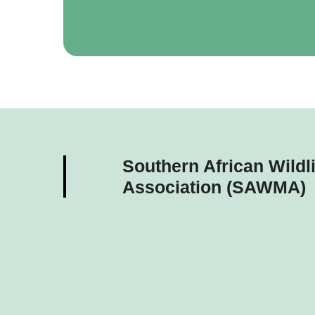
Southern African Wild
Association (SAWMA)