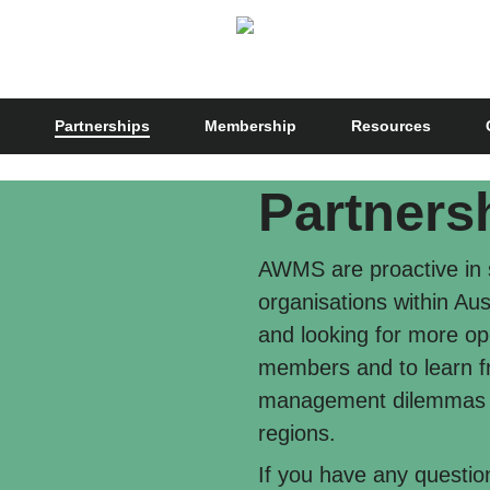
Partnerships
Membership
Resources
Partners
AWMS are proactive in s
organisations within Au
and looking for more opp
members and to learn f
management dilemmas be
regions.
If you have any questi