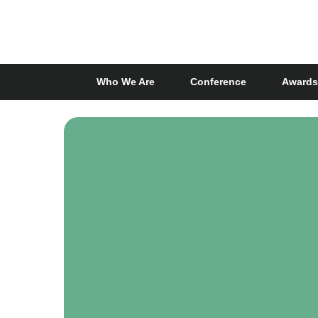
Skip
to
main
content
Who We Are
Conference
Awards