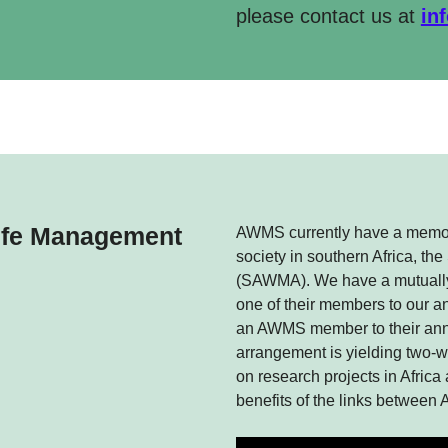
please contact us at
in
life Management
AWMS currently have a memor
society in southern Africa, t
(SAWMA). We have a mutuall
one of their members to our 
an AWMS member to their annu
arrangement is yielding two-
on research projects in Africa
benefits of the links betwe