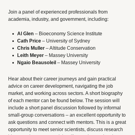
Join a panel of experienced professionals from
academia, industry, and government, including:
Al Glen
– Bioeconomy Science Institute
Cath Price
– University of Sydney
Chris Muller
– Altitude Conservation
Leith Meyer
– Massey University
Ngaio Beausoleil
– Massey University
Hear about their career journeys and gain practical
advice on career development, navigating the job
market, and working across sectors. A short biography
of each mentor can be found below. The session will
include a short panel discussion followed by informal
small-group conversations – an excellent opportunity to
ask questions and connect with mentors. This is a great
opportunity to meet senior scientists, discuss research