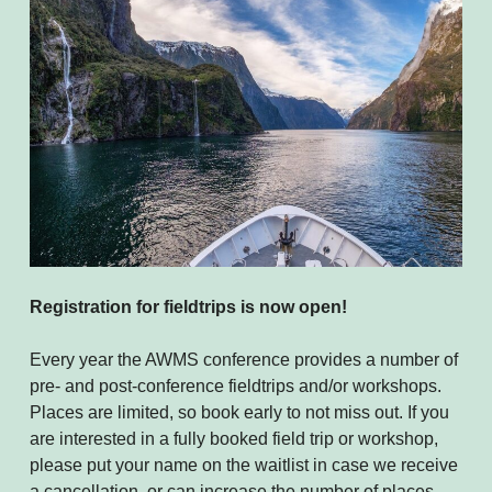
Registration for fieldtrips is now open!
Every year the AWMS conference provides a number of
pre- and post-conference fieldtrips and/or workshops.
Places are limited, so book early to not miss out. If you
are interested in a fully booked field trip or workshop,
please put your name on the waitlist in case we receive
a cancellation, or can increase the number of places,