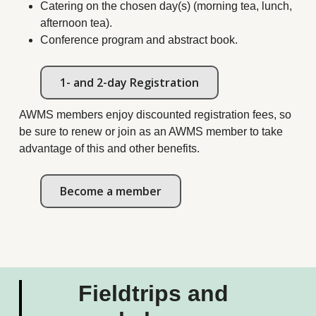
Catering on the chosen day(s) (morning tea, lunch,
afternoon tea).
Conference program and abstract book.
1- and 2-day Registration
AWMS members enjoy discounted registration fees, so
be sure to renew or join as an AWMS member to take
advantage of this and other benefits.
Become a member
Fieldtrips and