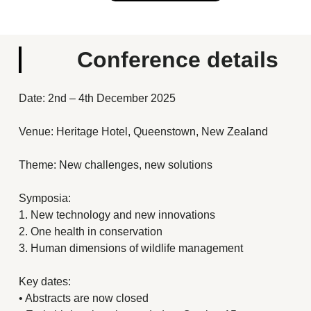
Conference details
Date: 2nd – 4th December 2025
Venue: Heritage Hotel, Queenstown, New Zealand
Theme: New challenges, new solutions
Symposia:
1. New technology and new innovations
2. One health in conservation
3. Human dimensions of wildlife management
Key dates:
• Abstracts are now closed