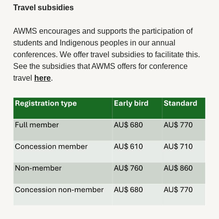
Travel subsidies
AWMS encourages and supports the participation of
students and Indigenous peoples in our annual
conferences. We offer travel subsidies to facilitate this.
See the subsidies that AWMS offers for conference
travel
here
.