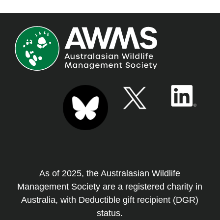
As of 2025, the Australasian Wildlife
Management Society are a registered charity in
Australia, with Deductible gift recipient (DGR)
status.