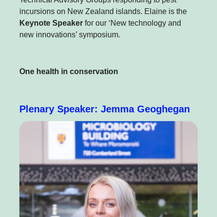
incursions on New Zealand islands. Elaine is the
Keynote Speaker
for our ‘New technology and
new innovations’ symposium.
One health in conservation
Plenary Speaker: Jemma Geoghegan