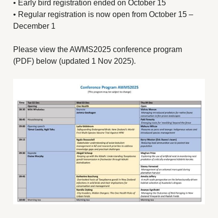
• Early bird registration ended on October 15
• Regular registration is now open from October 15 –
December 1
Please view the AWMS2025 conference program
(PDF) below (updated 1 Nov 2025).