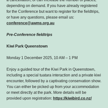
depending on demand. If you have already registered
for the Conference but want to register for the fieldtrips,
or have any questions, please email us:
conference@awms.org.au
Pre-Conference fieldtrips
Kiwi Park Queenstown
Monday 1 December 2025, 10 AM – 1 PM
Enjoy a guided tour of the Kiwi Park in Queenstown,
including a special tuatara interaction and a private kiwi
encounter, followed by a captivating conservation show.
You can either be picked up from your accommodation
or meet directly at the park. More details will be
provided upon registration:
https://kiwibird.co.nz/