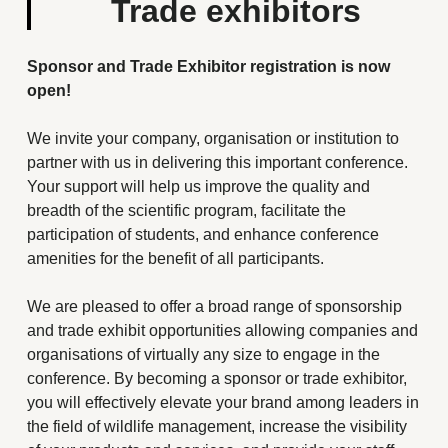
Trade exhibitors
Sponsor and Trade Exhibitor registration is now
open!
We invite your company, organisation or institution to
partner with us in delivering this important conference.
Your support will help us improve the quality and
breadth of the scientific program, facilitate the
participation of students, and enhance conference
amenities for the benefit of all participants.
We are pleased to offer a broad range of sponsorship
and trade exhibit opportunities allowing companies and
organisations of virtually any size to engage in the
conference. By becoming a sponsor or trade exhibitor,
you will effectively elevate your brand among leaders in
the field of wildlife management, increase the visibility