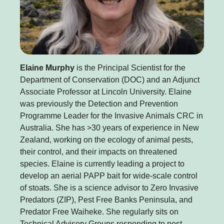
Elaine Murphy
is the Principal Scientist for the
Department of Conservation (DOC) and an Adjunct
Associate Professor at Lincoln University. Elaine
was previously the Detection and Prevention
Programme Leader for the Invasive Animals CRC in
Australia. She has >30 years of experience in New
Zealand, working on the ecology of animal pests,
their control, and their impacts on threatened
species. Elaine is currently leading a project to
develop an aerial PAPP bait for wide-scale control
of stoats. She is a science advisor to Zero Invasive
Predators (ZIP), Pest Free Banks Peninsula, and
Predator Free Waiheke. She regularly sits on
Technical Advisory Groups responding to pest