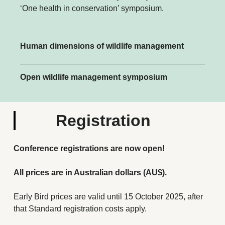
‘One health in conservation’ symposium.
Human dimensions of wildlife management
Open wildlife management symposium
Registration
Conference registrations are now open!
All prices are in Australian dollars (AU$).
Early Bird prices are valid until 15 October 2025, after
that Standard registration costs apply.