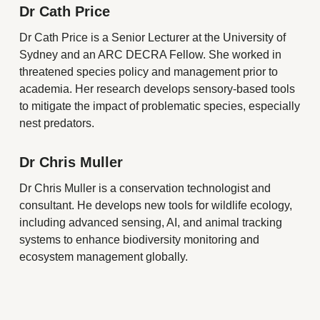
Dr Cath Price
Dr Cath Price is a Senior Lecturer at the University of
Sydney and an ARC DECRA Fellow. She worked in
threatened species policy and management prior to
academia. Her research develops sensory-based tools
to mitigate the impact of problematic species, especially
nest predators.
Dr Chris Muller
Dr Chris Muller is a conservation technologist and
consultant. He develops new tools for wildlife ecology,
including advanced sensing, AI, and animal tracking
systems to enhance biodiversity monitoring and
ecosystem management globally.