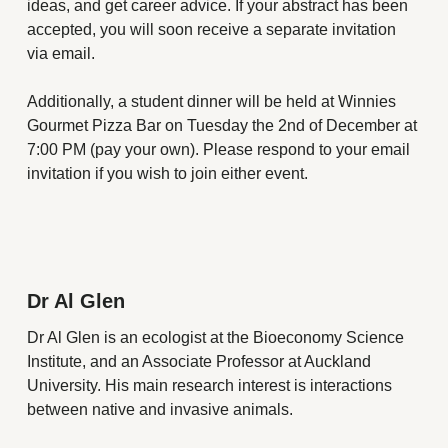
ideas, and get career advice. If your abstract has been
accepted, you will soon receive a separate invitation
via email.
Additionally, a student dinner will be held at Winnies
Gourmet Pizza Bar on Tuesday the 2nd of December at
7:00 PM (pay your own). Please respond to your email
invitation if you wish to join either event.
Dr Al Glen
Dr Al Glen is an ecologist at the Bioeconomy Science
Institute, and an Associate Professor at Auckland
University. His main research interest is interactions
between native and invasive animals.