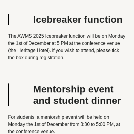
Icebreaker function
The AWMS 2025 Icebreaker function will be on Monday
the 1st of December at 5 PM at the conference venue
(the Heritage Hotel). If you wish to attend, please tick
the box during registration.
Mentorship event
and student dinner
For students, a mentorship event will be held on
Monday the 1st of December from 3:30 to 5:00 PM, at
the conference venue.