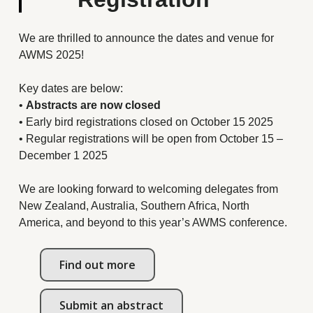
We are thrilled to announce the dates and venue for
AWMS 2025!
Key dates are below:
•
Abstracts are now closed
• Early bird registrations closed on October 15 2025
• Regular registrations will be open from October 15 –
December 1 2025
We are looking forward to welcoming delegates from
New Zealand, Australia, Southern Africa, North
America, and beyond to this year’s AWMS conference.
Find out more
Submit an abstract