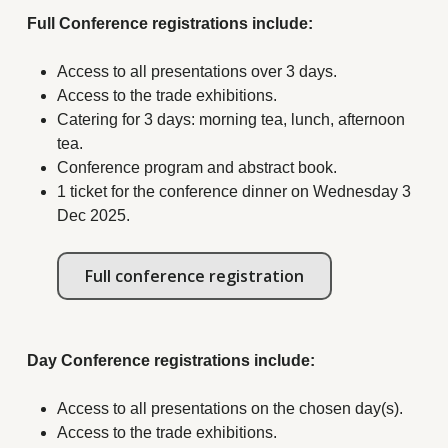
Full Conference registrations include:
Access to all presentations over 3 days.
Access to the trade exhibitions.
Catering for 3 days: morning tea, lunch, afternoon
tea.
Conference program and abstract book.
1 ticket for the conference dinner on Wednesday 3
Dec 2025.
Full conference registration
Day Conference registrations include:
Access to all presentations on the chosen day(s).
Access to the trade exhibitions.