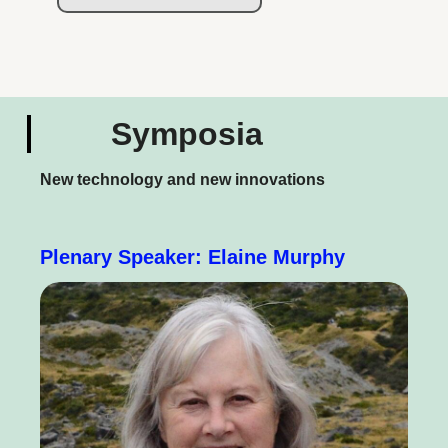
Symposia
New technology and new innovations
Plenary Speaker: Elaine Murphy