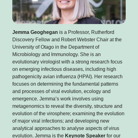
Jemma Geoghegan
is a Professor, Rutherford
Discovery Fellow and Robert Webster Chair at the
University of Otago in the Department of
Microbiology and Immunology. She is an
evolutionary virologist with a strong research focus
on emerging infectious diseases, including high
pathogenicity avian influenza (HPAI). Her research
focuses on determining the fundamental patterns
and processes of viral evolution, ecology and
emergence. Jemma’s work involves using
metagenomics to reveal the diversity, structure and
evolution of the virosphere; examining the evolution
of major viral infections; and developing new
analytical approaches to analyse aspects of virus
evolution. Jemma is the
Keynote Speaker
for our