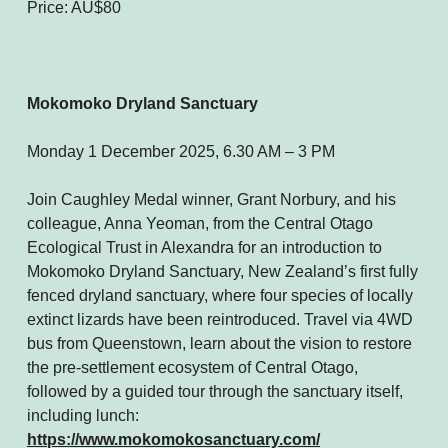
Price: AU$80
Mokomoko Dryland Sanctuary
Monday 1 December 2025, 6.30 AM – 3 PM
Join Caughley Medal winner, Grant Norbury, and his
colleague, Anna Yeoman, from the Central Otago
Ecological Trust in Alexandra for an introduction to
Mokomoko Dryland Sanctuary, New Zealand’s first fully
fenced dryland sanctuary, where four species of locally
extinct lizards have been reintroduced. Travel via 4WD
bus from Queenstown, learn about the vision to restore
the pre-settlement ecosystem of Central Otago,
followed by a guided tour through the sanctuary itself,
including lunch:
https://www.mokomokosanctuary.com/