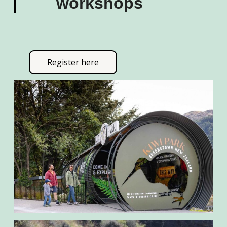
workshops
Register here