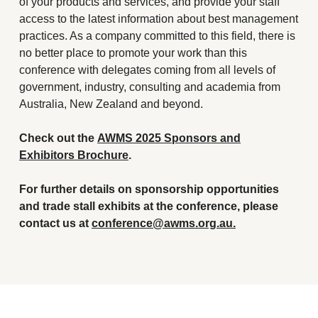
of your products and services, and provide your staff
access to the latest information about best management
practices. As a company committed to this field, there is
no better place to promote your work than this
conference with delegates coming from all levels of
government, industry, consulting and academia from
Australia, New Zealand and beyond.
Check out the
AWMS 2025 Sponsors and
Exhibitors Brochure
.
For further details on sponsorship opportunities
and trade stall exhibits at the conference, please
contact us at
conference@awms.org.au.