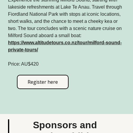
lakeside refreshments at Lake Te Anau. Travel through
Fiordland National Park with stops at iconic locations,
short walks, and the chance to meet a cheeky kea or
two. The tour concludes with a scenic nature cruise on
Milford Sound aboard a small boat:
https://www.altitudetours.co.nz/tour/milford-sound-
private-tours/
Price: AU$420
Register here
Sponsors and