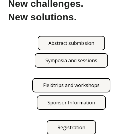
New challenges.
New solutions.
Abstract submission
Symposia and sessions
Fieldtrips and workshops
Sponsor Information
Registration