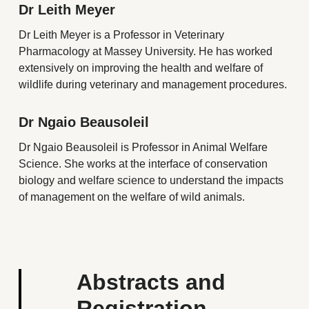
Dr Leith Meyer
Dr Leith Meyer is a Professor in Veterinary
Pharmacology at Massey University. He has worked
extensively on improving the health and welfare of
wildlife during veterinary and management procedures.
Dr Ngaio Beausoleil
Dr Ngaio Beausoleil is Professor in Animal Welfare
Science. She works at the interface of conservation
biology and welfare science to understand the impacts
of management on the welfare of wild animals.
Abstracts and
Registration