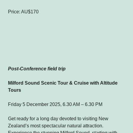
Price: AU$170
Post-Conference field trip
Milford Sound Scenic Tour & Cruise with Altitude
Tours
Friday 5 December 2025, 6.30 AM – 6.30 PM
Get ready for a long day devoted to visiting New
Zealand’s most spectacular natural attraction.
Experience the stunning Milford Sound, starting with